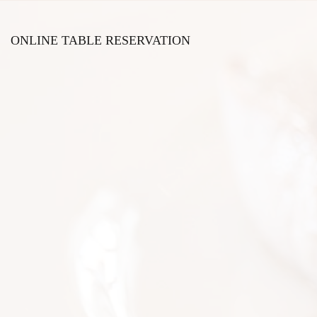
ONLINE TABLE RESERVATION