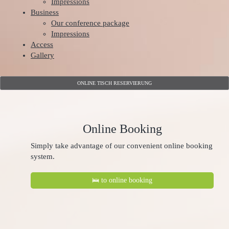
Impressions
Business
Our conference package
Impressions
Access
Gallery
ONLINE TISCH RESERVIERUNG
Online Booking
Simply take advantage of our convenient online booking
system.
🛌 to online booking