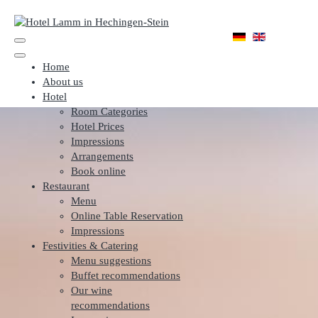
Home
About us
Hotel
Room Categories
Hotel Prices
Impressions
Arrangements
Book online
Restaurant
Menu
Online Table Reservation
Impressions
Festivities & Catering
Menu suggestions
Buffet recommendations
Our wine
recommendations