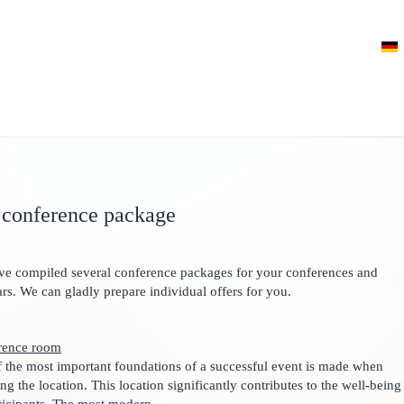
 conference package
e compiled several conference packages for your conferences and
rs. We can gladly prepare individual offers for you.
rence room
 the most important foundations of a successful event is made when
ng the location. This location significantly contributes to the well-being