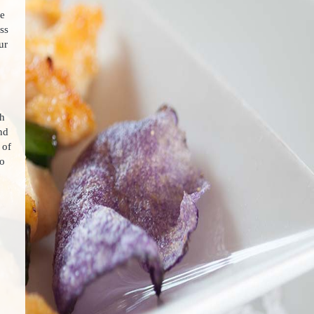
ee
ss
ur
ch
nd
 of
to