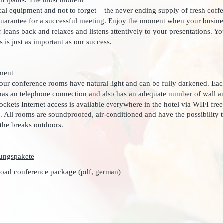
rticipants. The most modern
cal equipment and not to forget – the never ending supply of fresh coff
guarantee for a successful meeting. Enjoy the moment when your busine
r leans back and relaxes and listens attentively to your presentations. Yo
s is just as important as our success.
ment
 our conference rooms have natural light and can be fully darkened. Ea
as an telephone connection and also has an adequate number of wall a
sockets Internet access is available everywhere in the hotel via WIFI free
. All rooms are soundproofed, air-conditioned and have the possibility 
the breaks outdoors.
oad conference package (pdf, german)