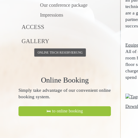
all pa
Our conference package
techni
are a 
Impressions
partne
succes
ACCESS
GALLERY
Equip
All of
ONLINE TISCH RESERVIERUNG
room h
floor 
charge
spend 
Online Booking
Simply take advantage of our convenient online
booking system.
Downl
🛌 to online booking