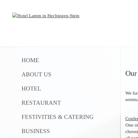
HOME
Our
ABOUT US
HOTEL
We hav
semina
RESTAURANT
FESTIVITIES & CATERING
Confe
One of
BUSINESS
choosi