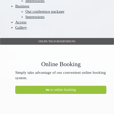
Impressions
Business
Our conference package
Impressions
Access
Gallery
ONLINE TISCH RESERVIERUNG
Online Booking
Simply take advantage of our convenient online booking
system.
🛌 to online booking