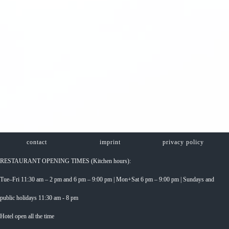
contact
imprint
privacy policy
RESTAURANT OPENING TIMES (Kitchen hours):
Tue–Fri 11:30 am – 2 pm and 6 pm – 9:00 pm | Mon+Sat 6 pm – 9:00 pm | Sundays and
public holidays 11:30 am - 8 pm
Hotel open all the time