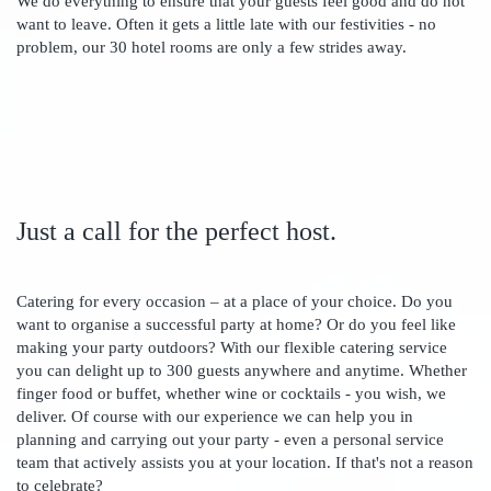
We do everything to ensure that your guests feel good and do not
want to leave. Often it gets a little late with our festivities - no
problem, our 30 hotel rooms are only a few strides away.
Just a call for the perfect host.
Catering for every occasion – at a place of your choice. Do you
want to organise a successful party at home? Or do you feel like
making your party outdoors? With our flexible catering service
you can delight up to 300 guests anywhere and anytime. Whether
finger food or buffet, whether wine or cocktails - you wish, we
deliver. Of course with our experience we can help you in
planning and carrying out your party - even a personal service
team that actively assists you at your location. If that's not a reason
to celebrate?