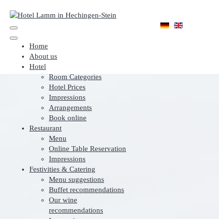
Home
About us
Hotel
Room Categories
Hotel Prices
Impressions
Arrangements
Book online
Restaurant
Menu
Online Table Reservation
Impressions
Festivities & Catering
Menu suggestions
Buffet recommendations
Our wine
recommendations