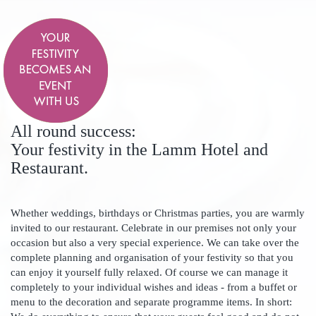
All round success:
Your festivity in the Lamm Hotel and
Restaurant.
Whether weddings, birthdays or Christmas parties, you are warmly
invited to our restaurant. Celebrate in our premises not only your
occasion but also a very special experience. We can take over the
complete planning and organisation of your festivity so that you
can enjoy it yourself fully relaxed. Of course we can manage it
completely to your individual wishes and ideas - from a buffet or
menu to the decoration and separate programme items. In short: