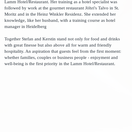
Lamm Hotel/Restaurant. Her training as a hotel specialist was
followed by work at the gourmet restaurant Jöhri's Talvo in St.
Moritz and in the Heinz Winkler Residenz. She extended her
knowledge, like her husband, with a training course as hotel
manager in Heidelberg
Together Stefan and Kerstin stand not only for food and drinks
with great finesse but also above all for warm and friendly
hospitality. An aspiration that guests feel from the first moment:
whether families, couples or business people - enjoyment and
well-being is the first priority in the Lamm Hotel/Restaurant.