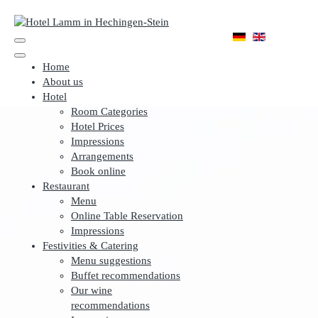
Home
About us
Hotel
Room Categories
Hotel Prices
Impressions
Arrangements
Book online
Restaurant
Menu
Online Table Reservation
Impressions
Festivities & Catering
Menu suggestions
Buffet recommendations
Our wine
recommendations