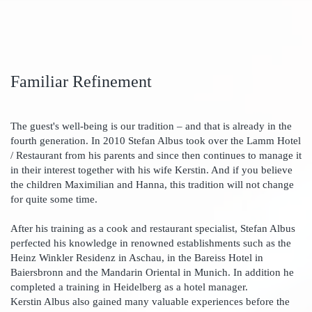
Familiar Refinement
The guest's well-being is our tradition – and that is already in the
fourth generation. In 2010 Stefan Albus took over the Lamm Hotel
/ Restaurant from his parents and since then continues to manage it
in their interest together with his wife Kerstin. And if you believe
the children Maximilian and Hanna, this tradition will not change
for quite some time.
After his training as a cook and restaurant specialist, Stefan Albus
perfected his knowledge in renowned establishments such as the
Heinz Winkler Residenz in Aschau, in the Bareiss Hotel in
Baiersbronn and the Mandarin Oriental in Munich. In addition he
completed a training in Heidelberg as a hotel manager.
Kerstin Albus also gained many valuable experiences before the