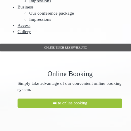
Impressions
Business
Our conference package
Impressions
Access
Gallery
ONLINE TISCH RESERVIERUNG
Online Booking
Simply take advantage of our convenient online booking
system.
🛌 to online booking