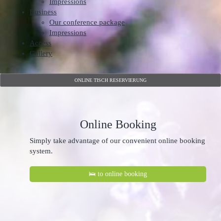
Impressions
Business
Our conference package
Impressions
Access
Gallery
ONLINE TISCH RESERVIERUNG
Online Booking
Simply take advantage of our convenient online booking
system.
🛌 to online booking