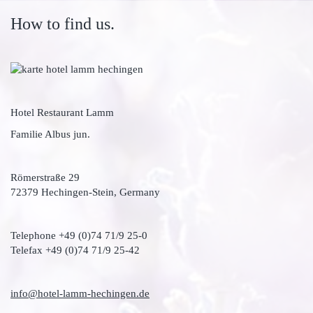
How to find us.
Hotel Restaurant Lamm
Familie Albus jun.
Römerstraße 29
72379 Hechingen-Stein, Germany
Telephone +49 (0)74 71/9 25-0
Telefax +49 (0)74 71/9 25-42
info@hotel-lamm-hechingen.de