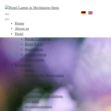
Home
About us
Hotel
Room Categories
Hotel Prices
Impressions
Arrangements
Book online
Restaurant
Menu
Online Table Reservation
Impressions
Festivities & Catering
Menu suggestions
Buffet recommendations
Our wine
recommendations